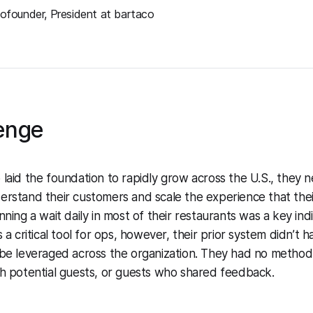
ofounder, President at bartaco
enge
 laid the foundation to rapidly grow across the U.S., they
erstand their customers and scale the experience that the
nning a wait daily in most of their restaurants was a key indi
s a critical tool for ops, however, their prior system didn’t
 be leveraged across the organization. They had no method 
gh potential guests, or guests who shared feedback.