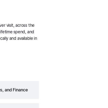
ver visit, across the
lifetime spend, and
ally and available in
s, and Finance