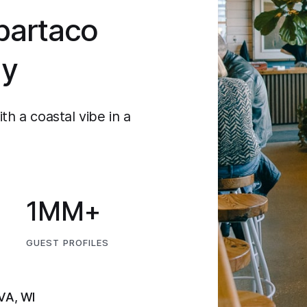
bartaco
ly
th a coastal vibe in a
1MM+
GUEST PROFILES
 VA, WI