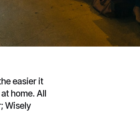
e easier it
 at home. All
r; Wisely