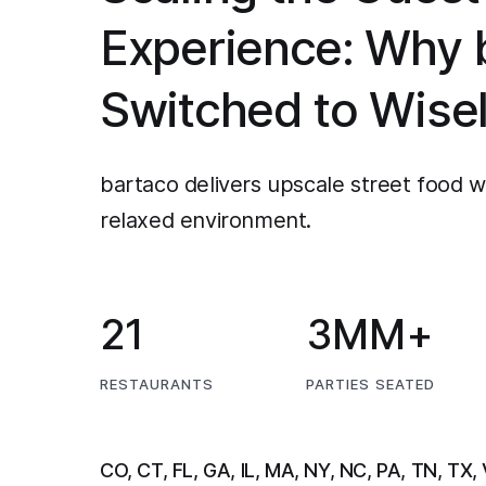
Experience: Why 
Switched to Wise
bartaco delivers upscale street food wi
relaxed environment.
21
3MM+
RESTAURANTS
PARTIES SEATED
CO, CT, FL, GA, IL, MA, NY, NC, PA, TN, TX,