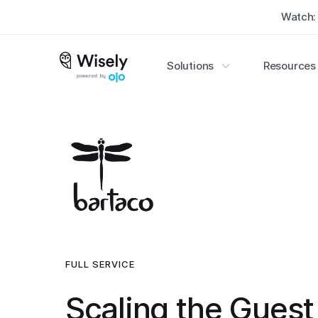
Watch
Watch
Solutions
Solutions
Resources
Resources


FULL SERVICE
Scaling the Guest