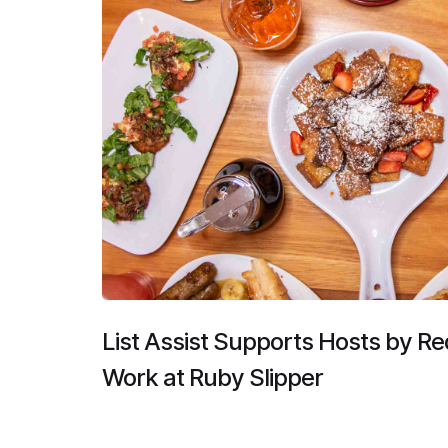
List Assist Supports Hosts by R
Work at Ruby Slipper