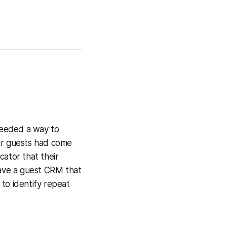
 needed a way to
ir guests had come
cator that their
 have a guest CRM that
to identify repeat