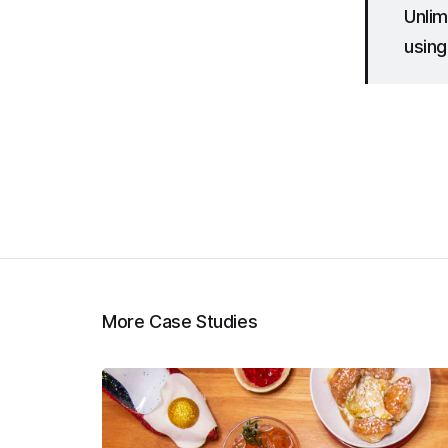
Unlim
using
More Case Studies