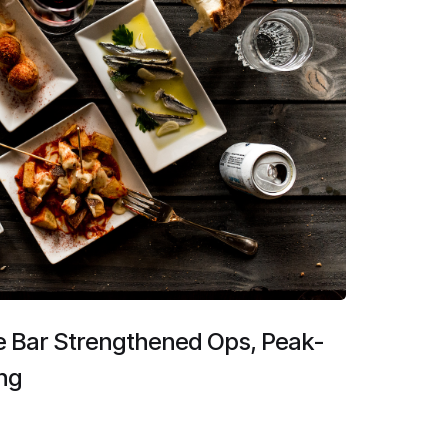
e Bar Strengthened Ops, Peak-
ng