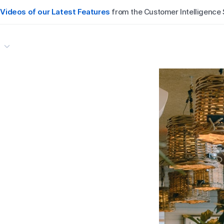
:
:
Videos of our Latest Features
Videos of our Latest Features
from the Customer Intelligence
from the Customer Intelligence

