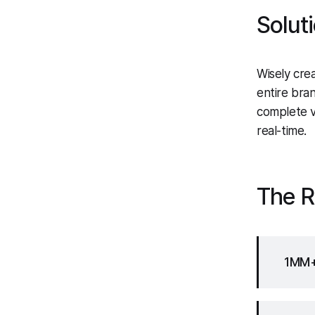
Solut
Wisely crea
entire bra
complete vi
real-time.
The R
1MM+ 