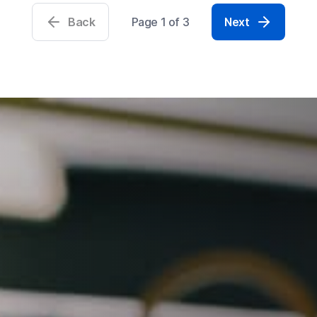
Back
Page 1 of 3
Next