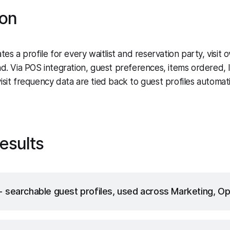
ion
tes a profile for every waitlist and reservation party, visit o
nd. Via POS integration, guest preferences, items ordered, 
sit frequency data are tied back to guest profiles automatic
esults
searchable guest profiles, used across Marketing, Op