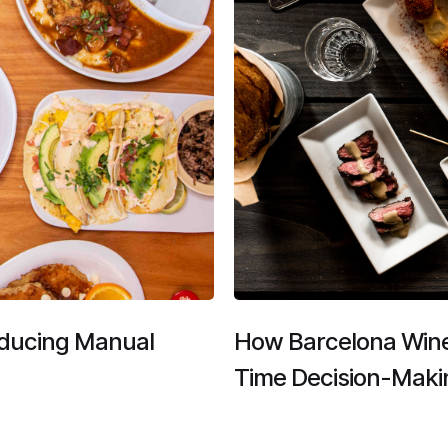
educing Manual
​​How Barcelona Win
Time Decision-Maki