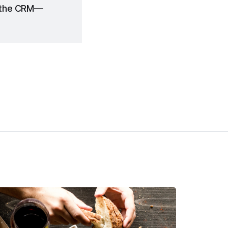
n the CRM—