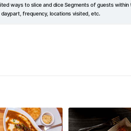
ited ways to slice and dice Segments of guests withi
 daypart, frequency, locations visited, etc.