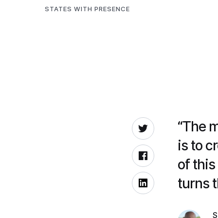
STATES WITH PRESENCE
“The m
is to 
of thi
turns t
S