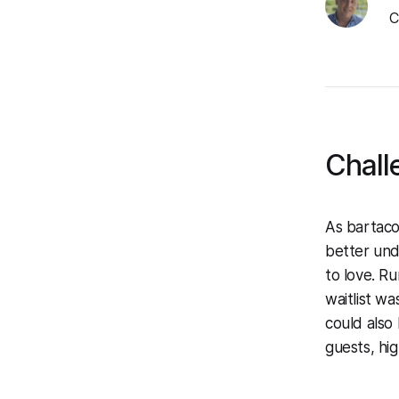
C
Chall
As bartaco
better und
to love. Ru
waitlist wa
could also
guests, hi