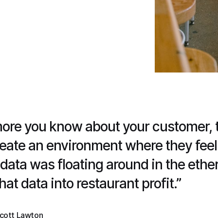
ore you know about your customer, th
create an environment where they feel
s data was floating around in the ethe
hat data into restaurant profit.”
cott Lawton